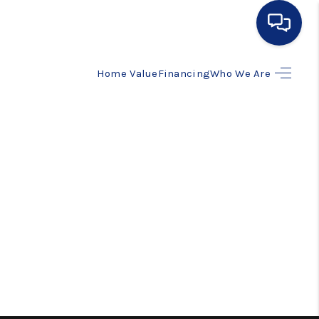
Home Value
Financing
Who We Are
HOME
SEARCH LISTINGS
BUYING
SELLING
FINANCING
HOME VALUE