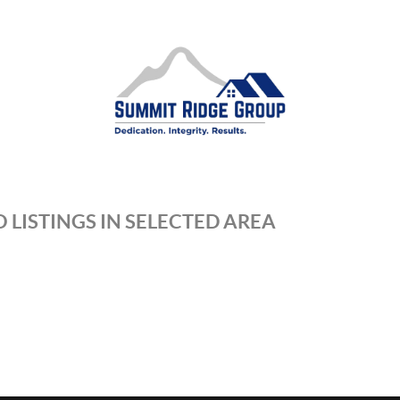
 LISTINGS IN SELECTED AREA