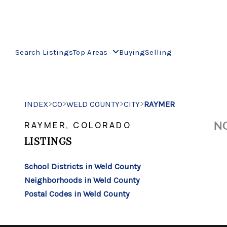
Search Listings
Top Areas
Buying
Selling
>
>
>
>
INDEX
CO
WELD COUNTY
CITY
RAYMER
NO
RAYMER, COLORADO
LISTINGS
School Districts in Weld County
Neighborhoods in Weld County
Postal Codes in Weld County