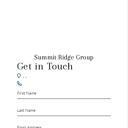
Summit Ridge Group
Get in Touch
,
,