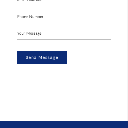
Send Message