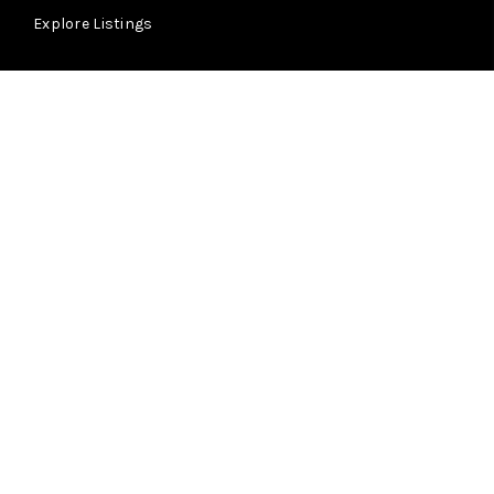
Explore Listings
ABOUT
Summit Ridge