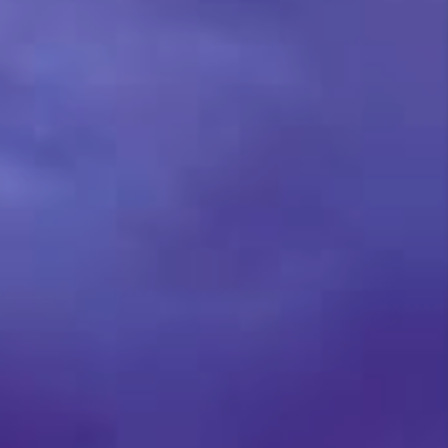
TOP AREAS
BLOG