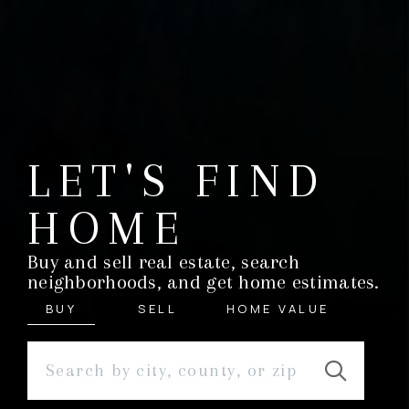
LET'S FIND
HOME
Buy and sell real estate, search
neighborhoods, and get home estimates.
BUY
SELL
HOME VALUE