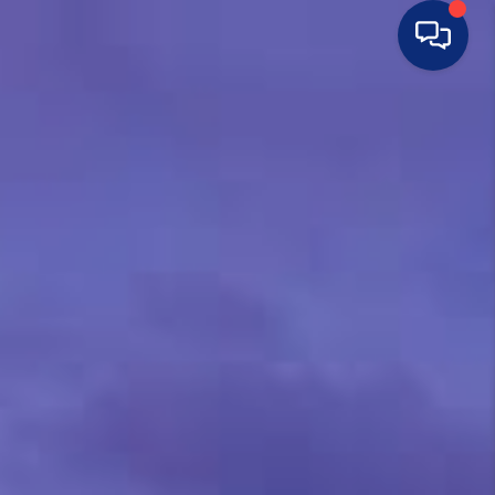
HOME
SEARCH LISTINGS
BUYING
SELLING
FINANCING
HOME VALUE
WHO WE ARE
CONNECT