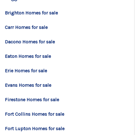
TOP AREAS
Brighton Homes for sale
BLOG
Carr Homes for sale
Dacono Homes for sale
Eaton Homes for sale
Erie Homes for sale
Evans Homes for sale
Firestone Homes for sale
Fort Collins Homes for sale
Fort Lupton Homes for sale