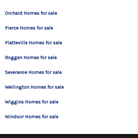
Orchard Homes for sale
Pierce Homes for sale
Platteville Homes for sale
Roggen Homes for sale
Severance Homes for sale
Wellington Homes for sale
Wiggins Homes for sale
Windsor Homes for sale