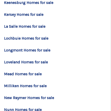
Keenesburg Homes for sale
Kersey Homes for sale
La Salle Homes for sale
Lochbuie Homes for sale
Longmont Homes for sale
Loveland Homes for sale
Mead Homes for sale
Milliken Homes for sale
New Raymer Homes for sale
Nunn Homes for sale