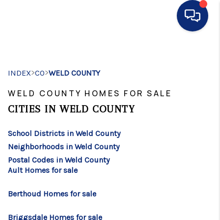
HOME
>
>
INDEX
CO
WELD COUNTY
SEARCH LISTINGS
WELD COUNTY HOMES FOR SALE
BUYING
CITIES IN WELD COUNTY
SELLING
School Districts in Weld County
FINANCING
Neighborhoods in Weld County
HOME VALUE
Postal Codes in Weld County
Ault Homes for sale
WHO WE ARE
Berthoud Homes for sale
CONNECT
Briggsdale Homes for sale