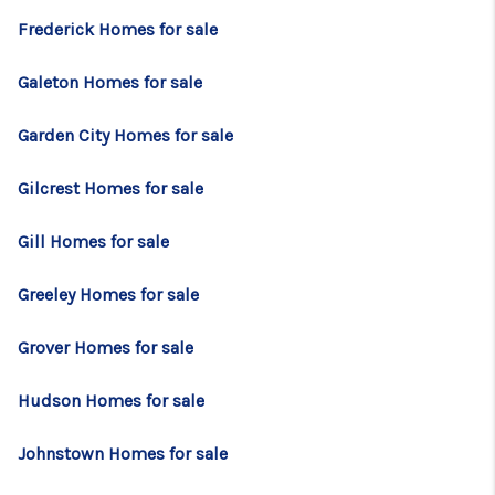
Frederick Homes for sale
Galeton Homes for sale
Garden City Homes for sale
Gilcrest Homes for sale
Gill Homes for sale
Greeley Homes for sale
Grover Homes for sale
Hudson Homes for sale
Johnstown Homes for sale