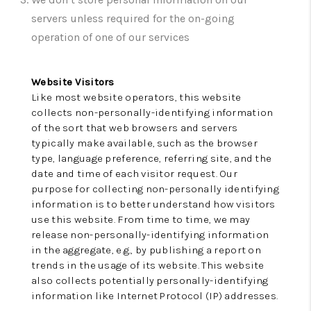
TOP AREAS
servers unless required for the on-going
BLOG
operation of one of our services
Website Visitors
Like most website operators, this website
collects non-personally-identifying information
of the sort that web browsers and servers
typically make available, such as the browser
type, language preference, referring site, and the
date and time of each visitor request. Our
purpose for collecting non-personally identifying
information is to better understand how visitors
use this website. From time to time, we may
release non-personally-identifying information
in the aggregate, e.g., by publishing a report on
trends in the usage of its website. This website
also collects potentially personally-identifying
information like Internet Protocol (IP) addresses.