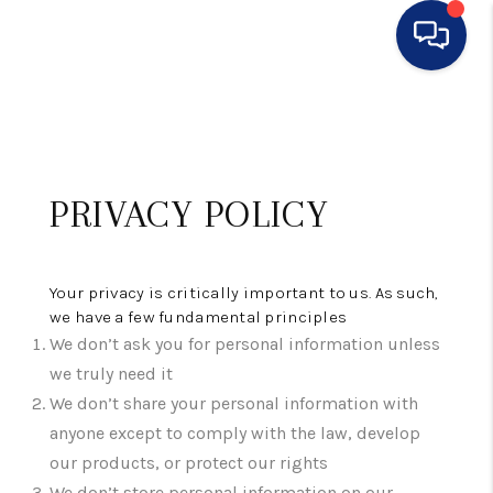
HOME
SEARCH LISTINGS
PRIVACY POLICY
BUYING
SELLING
Your privacy is critically important to us. As such,
FINANCING
we have a few fundamental principles
We don’t ask you for personal information unless
HOME VALUE
we truly need it
We don’t share your personal information with
WHO WE ARE
anyone except to comply with the law, develop
CONNECT
our products, or protect our rights
We don’t store personal information on our