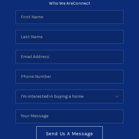
Who We Are
Connect
Send Us A Message