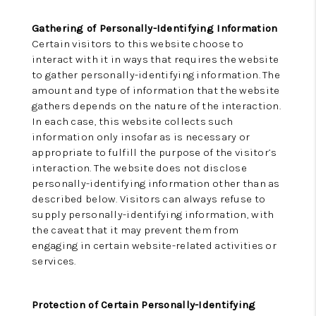
Gathering of Personally-Identifying Information
Certain visitors to this website choose to
interact with it in ways that requires the website
to gather personally-identifying information. The
amount and type of information that the website
gathers depends on the nature of the interaction.
In each case, this website collects such
information only insofar as is necessary or
appropriate to fulfill the purpose of the visitor’s
interaction. The website does not disclose
personally-identifying information other than as
described below. Visitors can always refuse to
supply personally-identifying information, with
the caveat that it may prevent them from
engaging in certain website-related activities or
services.
Protection of Certain Personally-Identifying