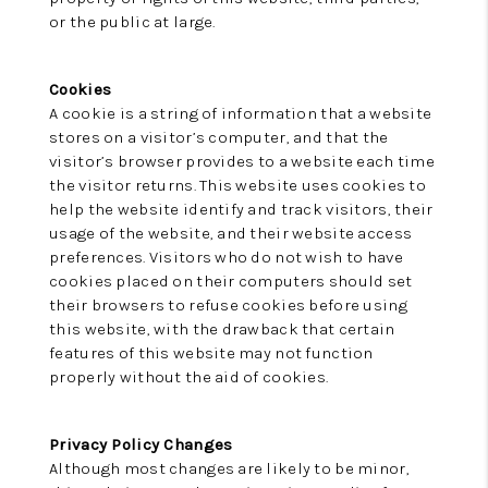
or the public at large.
Cookies
A cookie is a string of information that a website
stores on a visitor’s computer, and that the
visitor’s browser provides to a website each time
the visitor returns. This website uses cookies to
help the website identify and track visitors, their
usage of the website, and their website access
preferences. Visitors who do not wish to have
cookies placed on their computers should set
their browsers to refuse cookies before using
this website, with the drawback that certain
features of this website may not function
properly without the aid of cookies.
Privacy Policy Changes
Although most changes are likely to be minor,