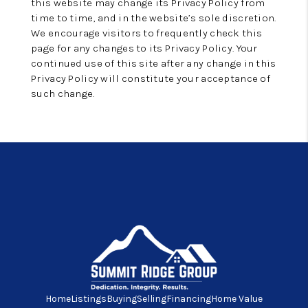
this website may change its Privacy Policy from
time to time, and in the website’s sole discretion.
We encourage visitors to frequently check this
page for any changes to its Privacy Policy. Your
continued use of this site after any change in this
Privacy Policy will constitute your acceptance of
such change.
Home
Listings
Buying
Selling
Financing
Home Value