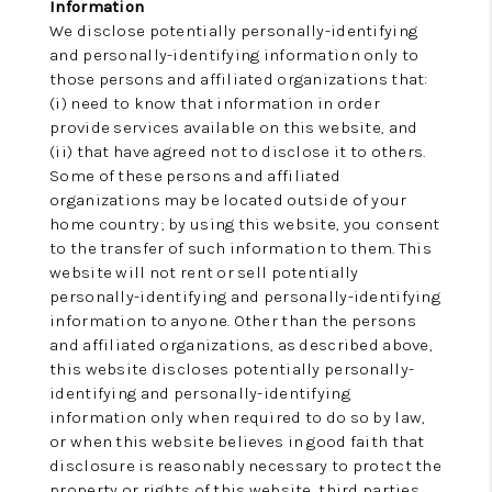
Information
We disclose potentially personally-identifying
and personally-identifying information only to
those persons and affiliated organizations that:
(i) need to know that information in order
provide services available on this website, and
(ii) that have agreed not to disclose it to others.
Some of these persons and affiliated
organizations may be located outside of your
home country; by using this website, you consent
to the transfer of such information to them. This
website will not rent or sell potentially
personally-identifying and personally-identifying
information to anyone. Other than the persons
and affiliated organizations, as described above,
this website discloses potentially personally-
identifying and personally-identifying
information only when required to do so by law,
or when this website believes in good faith that
disclosure is reasonably necessary to protect the
property or rights of this website, third parties,