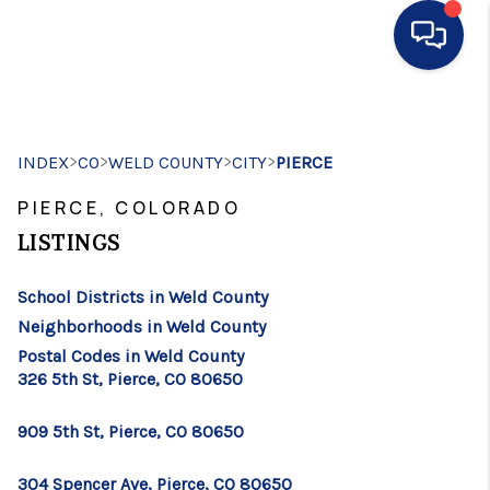
HOME
>
>
>
>
INDEX
CO
WELD COUNTY
SEARCH LISTINGS
CITY
PIERCE
PIERCE, COLORADO
BUYING
LISTINGS
SELLING
School Districts in Weld County
FINANCING
Neighborhoods in Weld County
HOME VALUE
Postal Codes in Weld County
326 5th St, Pierce, CO 80650
WHO WE ARE
909 5th St, Pierce, CO 80650
CONNECT
304 Spencer Ave, Pierce, CO 80650