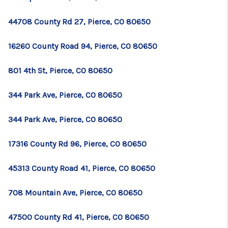
TOP AREAS
44708 County Rd 27, Pierce, CO 80650
BLOG
16260 County Road 94, Pierce, CO 80650
801 4th St, Pierce, CO 80650
344 Park Ave, Pierce, CO 80650
344 Park Ave, Pierce, CO 80650
17316 County Rd 96, Pierce, CO 80650
45313 County Road 41, Pierce, CO 80650
708 Mountain Ave, Pierce, CO 80650
47500 County Rd 41, Pierce, CO 80650