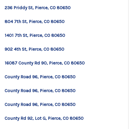
236 Priddy St, Pierce, CO 80650
804 7th St, Pierce, CO 80650
1401 7th St, Pierce, CO 80650
902 4th St, Pierce, CO 80650
16087 County Rd 90, Pierce, CO 80650
County Road 96, Pierce, CO 80650
County Road 96, Pierce, CO 80650
County Road 96, Pierce, CO 80650
County Rd 92, Lot G, Pierce, CO 80650