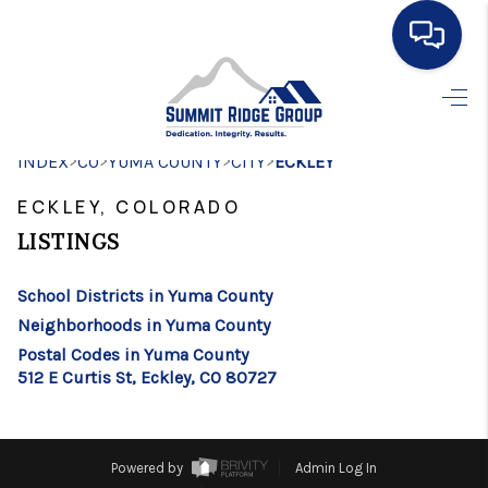
HOME
>
>
>
>
INDEX
CO
YUMA COUNTY
SEARCH LISTINGS
CITY
ECKLEY
ECKLEY, COLORADO
BUYING
LISTINGS
SELLING
School Districts in Yuma County
FINANCING
Neighborhoods in Yuma County
HOME VALUE
Postal Codes in Yuma County
512 E Curtis St, Eckley, CO 80727
WHO WE ARE
CONNECT
Powered by
Admin Log In