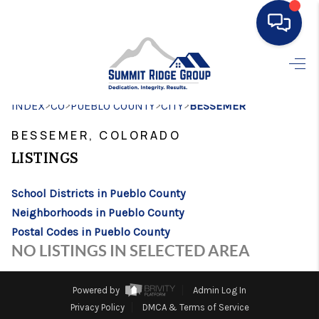
HOME
>
>
>
>
INDEX
CO
PUEBLO COUNTY
SEARCH LISTINGS
CITY
BESSEMER
BESSEMER, COLORADO
BUYING
LISTINGS
SELLING
School Districts in Pueblo County
FINANCING
Neighborhoods in Pueblo County
HOME VALUE
Postal Codes in Pueblo County
NO LISTINGS IN SELECTED AREA
WHO WE ARE
CONNECT
Powered by
Admin Log In
Privacy Policy
DMCA & Terms of Service