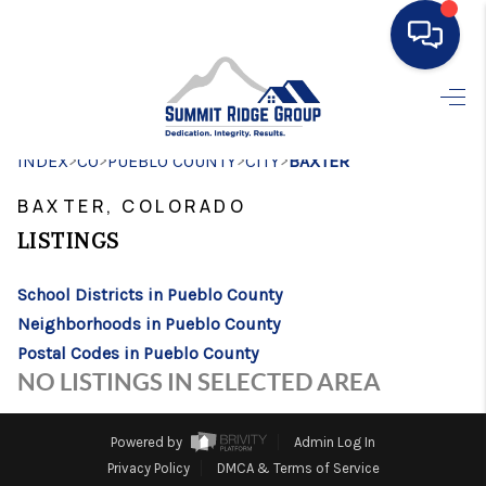
HOME
>
>
>
>
INDEX
CO
PUEBLO COUNTY
SEARCH LISTINGS
CITY
BAXTER
BAXTER, COLORADO
BUYING
LISTINGS
SELLING
School Districts in Pueblo County
FINANCING
Neighborhoods in Pueblo County
HOME VALUE
Postal Codes in Pueblo County
NO LISTINGS IN SELECTED AREA
WHO WE ARE
CONNECT
Powered by
Admin Log In
Privacy Policy
DMCA & Terms of Service