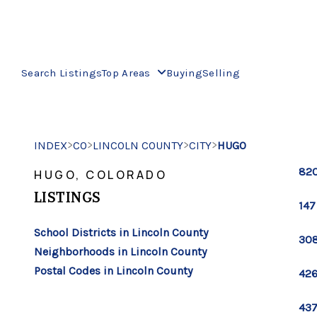
Search Listings
Top Areas
Buying
Selling
>
>
>
>
INDEX
CO
LINCOLN COUNTY
CITY
HUGO
820
HUGO, COLORADO
LISTINGS
147
School Districts in Lincoln County
308
Neighborhoods in Lincoln County
Postal Codes in Lincoln County
426
437