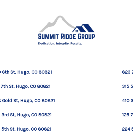
 6th St, Hugo, CO 80821
823 
 7th St, Hugo, CO 80821
315 
 Gold St, Hugo, CO 80821
410 
 3rd St, Hugo, CO 80821
125 
 5th St, Hugo, CO 80821
224 