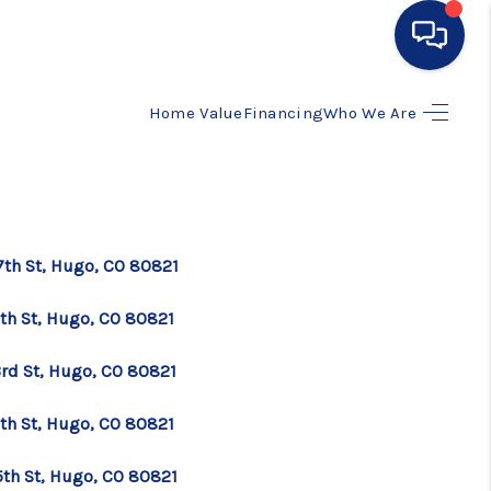
Home Value
Financing
Who We Are
HOME
SEARCH LISTINGS
BUYING
7th St, Hugo, CO 80821
5th St, Hugo, CO 80821
SELLING
3rd St, Hugo, CO 80821
FINANCING
7th St, Hugo, CO 80821
HOME VALUE
5th St, Hugo, CO 80821