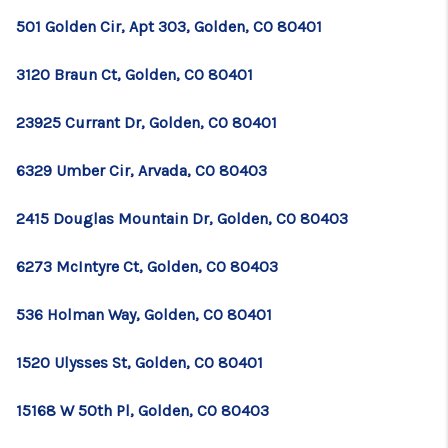
501 Golden Cir, Apt 303, Golden, CO 80401
3120 Braun Ct, Golden, CO 80401
23925 Currant Dr, Golden, CO 80401
6329 Umber Cir, Arvada, CO 80403
2415 Douglas Mountain Dr, Golden, CO 80403
6273 McIntyre Ct, Golden, CO 80403
536 Holman Way, Golden, CO 80401
1520 Ulysses St, Golden, CO 80401
15168 W 50th Pl, Golden, CO 80403