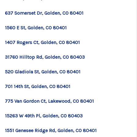
637 Somerset Dr, Golden, CO 80401
1560 E St, Golden, CO 80401
1407 Rogers Ct, Golden, CO 80401
31760 Hilltop Rd, Golden, CO 80403
520 Gladiola St, Golden, CO 80401
701 14th St, Golden, CO 80401
775 Van Gordon Ct, Lakewood, CO 80401
15263 W 49th Pl, Golden, CO 80403
1551 Genesee Ridge Rd, Golden, CO 80401