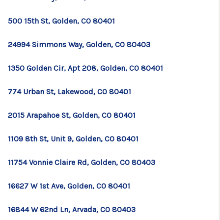
500 15th St, Golden, CO 80401
24994 Simmons Way, Golden, CO 80403
1350 Golden Cir, Apt 208, Golden, CO 80401
774 Urban St, Lakewood, CO 80401
2015 Arapahoe St, Golden, CO 80401
1109 8th St, Unit 9, Golden, CO 80401
11754 Vonnie Claire Rd, Golden, CO 80403
16627 W 1st Ave, Golden, CO 80401
16844 W 62nd Ln, Arvada, CO 80403