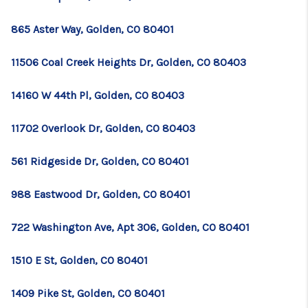
865 Aster Way, Golden, CO 80401
11506 Coal Creek Heights Dr, Golden, CO 80403
14160 W 44th Pl, Golden, CO 80403
11702 Overlook Dr, Golden, CO 80403
561 Ridgeside Dr, Golden, CO 80401
988 Eastwood Dr, Golden, CO 80401
722 Washington Ave, Apt 306, Golden, CO 80401
1510 E St, Golden, CO 80401
1409 Pike St, Golden, CO 80401