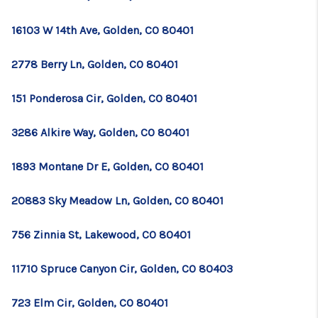
TOP AREAS
16103 W 14th Ave, Golden, CO 80401
BLOG
2778 Berry Ln, Golden, CO 80401
151 Ponderosa Cir, Golden, CO 80401
3286 Alkire Way, Golden, CO 80401
1893 Montane Dr E, Golden, CO 80401
20883 Sky Meadow Ln, Golden, CO 80401
756 Zinnia St, Lakewood, CO 80401
11710 Spruce Canyon Cir, Golden, CO 80403
723 Elm Cir, Golden, CO 80401