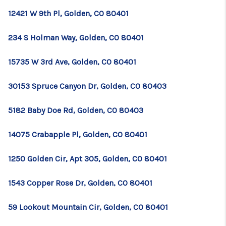
12421 W 9th Pl, Golden, CO 80401
234 S Holman Way, Golden, CO 80401
15735 W 3rd Ave, Golden, CO 80401
30153 Spruce Canyon Dr, Golden, CO 80403
5182 Baby Doe Rd, Golden, CO 80403
14075 Crabapple Pl, Golden, CO 80401
1250 Golden Cir, Apt 305, Golden, CO 80401
1543 Copper Rose Dr, Golden, CO 80401
59 Lookout Mountain Cir, Golden, CO 80401