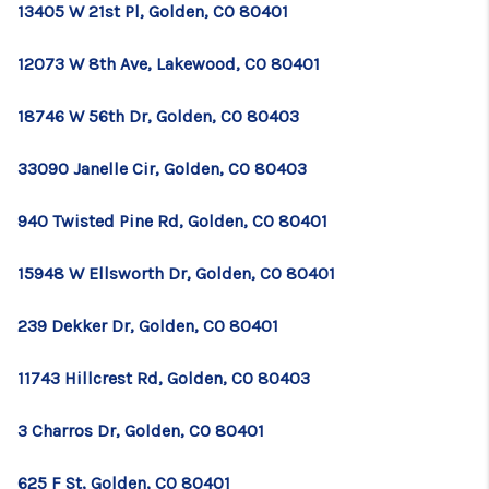
13405 W 21st Pl, Golden, CO 80401
12073 W 8th Ave, Lakewood, CO 80401
18746 W 56th Dr, Golden, CO 80403
33090 Janelle Cir, Golden, CO 80403
940 Twisted Pine Rd, Golden, CO 80401
15948 W Ellsworth Dr, Golden, CO 80401
239 Dekker Dr, Golden, CO 80401
11743 Hillcrest Rd, Golden, CO 80403
3 Charros Dr, Golden, CO 80401
625 F St, Golden, CO 80401