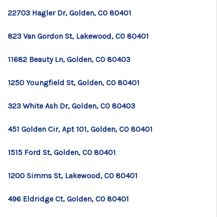
22703 Hagler Dr, Golden, CO 80401
823 Van Gordon St, Lakewood, CO 80401
11682 Beauty Ln, Golden, CO 80403
1250 Youngfield St, Golden, CO 80401
323 White Ash Dr, Golden, CO 80403
451 Golden Cir, Apt 101, Golden, CO 80401
1515 Ford St, Golden, CO 80401
1200 Simms St, Lakewood, CO 80401
496 Eldridge Ct, Golden, CO 80401