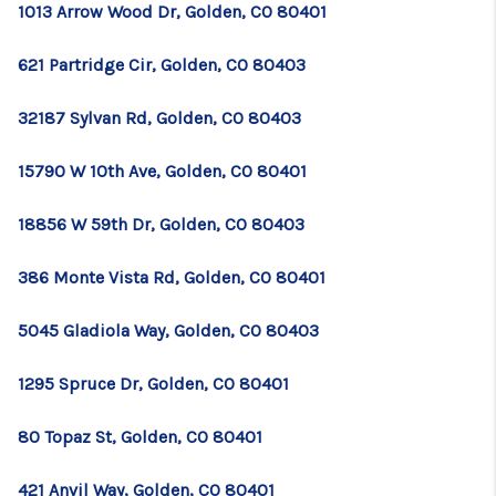
1013 Arrow Wood Dr, Golden, CO 80401
621 Partridge Cir, Golden, CO 80403
32187 Sylvan Rd, Golden, CO 80403
15790 W 10th Ave, Golden, CO 80401
18856 W 59th Dr, Golden, CO 80403
386 Monte Vista Rd, Golden, CO 80401
5045 Gladiola Way, Golden, CO 80403
1295 Spruce Dr, Golden, CO 80401
80 Topaz St, Golden, CO 80401
421 Anvil Way, Golden, CO 80401