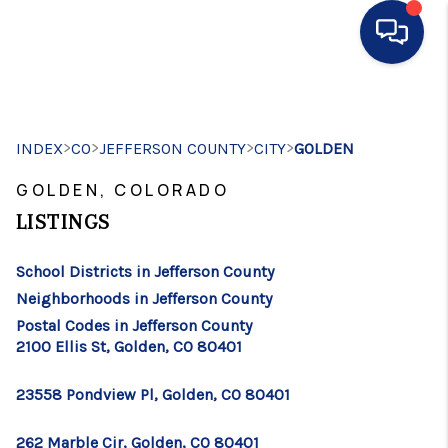
HOME
>
>
>
>
INDEX
CO
JEFFERSON COUNTY
SEARCH LISTINGS
CITY
GOLDEN
GOLDEN, COLORADO
BUYING
LISTINGS
SELLING
School Districts in Jefferson County
FINANCING
Neighborhoods in Jefferson County
HOME VALUE
Postal Codes in Jefferson County
2100 Ellis St, Golden, CO 80401
WHO WE ARE
23558 Pondview Pl, Golden, CO 80401
CONNECT
262 Marble Cir, Golden, CO 80401