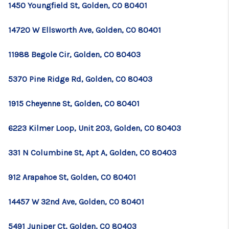
1450 Youngfield St, Golden, CO 80401
14720 W Ellsworth Ave, Golden, CO 80401
11988 Begole Cir, Golden, CO 80403
5370 Pine Ridge Rd, Golden, CO 80403
1915 Cheyenne St, Golden, CO 80401
6223 Kilmer Loop, Unit 203, Golden, CO 80403
331 N Columbine St, Apt A, Golden, CO 80403
912 Arapahoe St, Golden, CO 80401
14457 W 32nd Ave, Golden, CO 80401
5491 Juniper Ct, Golden, CO 80403