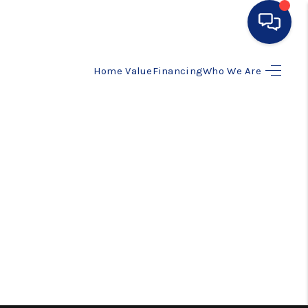
Home Value
Financing
Who We Are
HOME
SEARCH LISTINGS
BUYING
SELLING
FINANCING
HOME VALUE