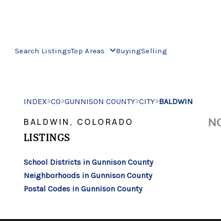
Search Listings
Top Areas
Buying
Selling
>
>
>
>
INDEX
CO
GUNNISON COUNTY
CITY
BALDWIN
NO
BALDWIN, COLORADO
LISTINGS
School Districts in Gunnison County
Neighborhoods in Gunnison County
Postal Codes in Gunnison County