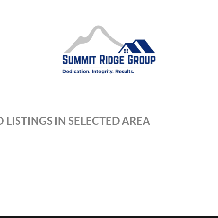
 LISTINGS IN SELECTED AREA