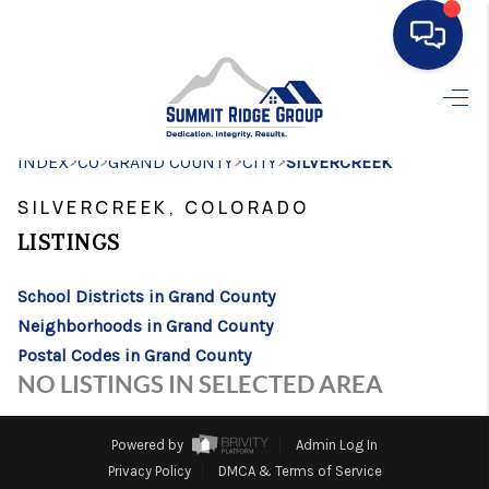
HOME
>
>
>
>
INDEX
CO
GRAND COUNTY
SEARCH LISTINGS
CITY
SILVERCREEK
SILVERCREEK, COLORADO
BUYING
LISTINGS
SELLING
School Districts in Grand County
FINANCING
Neighborhoods in Grand County
HOME VALUE
Postal Codes in Grand County
NO LISTINGS IN SELECTED AREA
WHO WE ARE
CONNECT
Powered by
Admin Log In
Privacy Policy
DMCA & Terms of Service