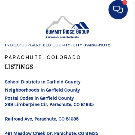
HOME
>
>
>
>
INDEX
CO
GARFIELD COUNTY
SEARCH LISTINGS
CITY
PARACHUTE
PARACHUTE, COLORADO
BUYING
LISTINGS
SELLING
School Districts in Garfield County
FINANCING
Neighborhoods in Garfield County
HOME VALUE
Postal Codes in Garfield County
299 Limberpine Cir, Parachute, CO 81635
WHO WE ARE
Railroad Ave, Parachute, CO 81635
CONNECT
461 Meadow Creek Dr, Parachute, CO 81635