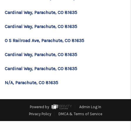
TOP AREAS
Cardinal Way, Parachute, CO 81635
BLOG
Cardinal Way, Parachute, CO 81635
0 S Railroad Ave, Parachute, CO 81635
Cardinal Way, Parachute, CO 81635
Cardinal Way, Parachute, CO 81635
N/A, Parachute, CO 81635
Powered by
Admin Log In
Privacy Policy
DMCA & Terms of Service