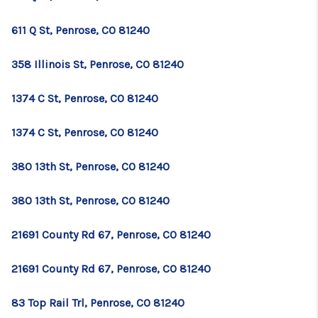
611 Q St, Penrose, CO 81240
358 Illinois St, Penrose, CO 81240
1374 C St, Penrose, CO 81240
1374 C St, Penrose, CO 81240
380 13th St, Penrose, CO 81240
380 13th St, Penrose, CO 81240
21691 County Rd 67, Penrose, CO 81240
21691 County Rd 67, Penrose, CO 81240
83 Top Rail Trl, Penrose, CO 81240