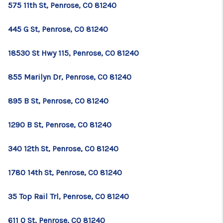
575 11th St, Penrose, CO 81240
445 G St, Penrose, CO 81240
18530 St Hwy 115, Penrose, CO 81240
855 Marilyn Dr, Penrose, CO 81240
895 B St, Penrose, CO 81240
1290 B St, Penrose, CO 81240
340 12th St, Penrose, CO 81240
1780 14th St, Penrose, CO 81240
35 Top Rail Trl, Penrose, CO 81240
611 Q St, Penrose, CO 81240