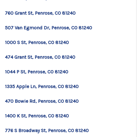
TOP AREAS
760 Grant St, Penrose, CO 81240
BLOG
507 Van Egmond Dr, Penrose, CO 81240
1000 S St, Penrose, CO 81240
474 Grant St, Penrose, CO 81240
1044 P St, Penrose, CO 81240
1335 Apple Ln, Penrose, CO 81240
470 Bowie Rd, Penrose, CO 81240
1400 K St, Penrose, CO 81240
776 S Broadway St, Penrose, CO 81240