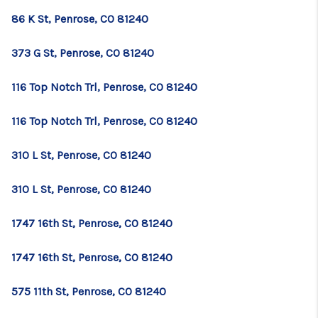
86 K St, Penrose, CO 81240
373 G St, Penrose, CO 81240
116 Top Notch Trl, Penrose, CO 81240
116 Top Notch Trl, Penrose, CO 81240
310 L St, Penrose, CO 81240
310 L St, Penrose, CO 81240
1747 16th St, Penrose, CO 81240
1747 16th St, Penrose, CO 81240
575 11th St, Penrose, CO 81240