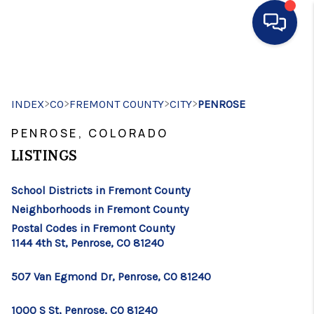
HOME
>
>
>
>
INDEX
CO
FREMONT COUNTY
SEARCH LISTINGS
CITY
PENROSE
PENROSE, COLORADO
BUYING
LISTINGS
SELLING
School Districts in Fremont County
FINANCING
Neighborhoods in Fremont County
HOME VALUE
Postal Codes in Fremont County
1144 4th St, Penrose, CO 81240
WHO WE ARE
507 Van Egmond Dr, Penrose, CO 81240
CONNECT
1000 S St, Penrose, CO 81240