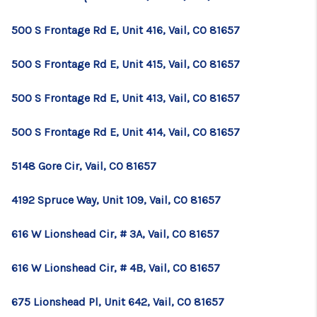
TOP AREAS
500 S Frontage Rd E, Unit 416, Vail, CO 81657
BLOG
500 S Frontage Rd E, Unit 415, Vail, CO 81657
500 S Frontage Rd E, Unit 413, Vail, CO 81657
500 S Frontage Rd E, Unit 414, Vail, CO 81657
5148 Gore Cir, Vail, CO 81657
4192 Spruce Way, Unit 109, Vail, CO 81657
616 W Lionshead Cir, # 3A, Vail, CO 81657
616 W Lionshead Cir, # 4B, Vail, CO 81657
675 Lionshead Pl, Unit 642, Vail, CO 81657