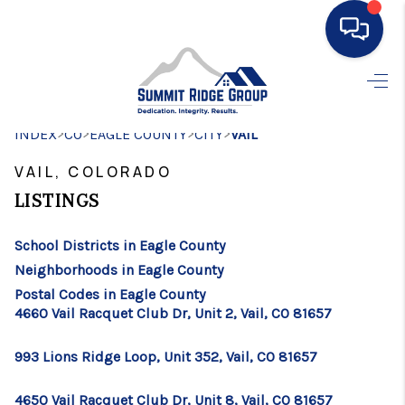
HOME
>
>
>
>
INDEX
CO
EAGLE COUNTY
SEARCH LISTINGS
CITY
VAIL
VAIL, COLORADO
BUYING
LISTINGS
SELLING
School Districts in Eagle County
FINANCING
Neighborhoods in Eagle County
HOME VALUE
Postal Codes in Eagle County
4660 Vail Racquet Club Dr, Unit 2, Vail, CO 81657
WHO WE ARE
993 Lions Ridge Loop, Unit 352, Vail, CO 81657
CONNECT
4650 Vail Racquet Club Dr, Unit 8, Vail, CO 81657