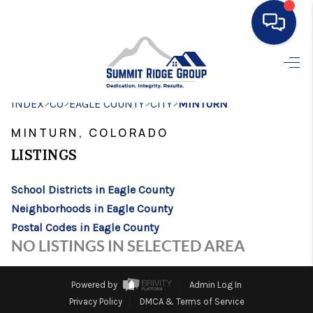
HOME
>
>
>
>
INDEX
CO
EAGLE COUNTY
SEARCH LISTINGS
CITY
MINTURN
MINTURN, COLORADO
BUYING
LISTINGS
SELLING
School Districts in Eagle County
FINANCING
Neighborhoods in Eagle County
HOME VALUE
Postal Codes in Eagle County
NO LISTINGS IN SELECTED AREA
WHO WE ARE
CONNECT
Powered by
Admin Log In
Privacy Policy
DMCA & Terms of Service