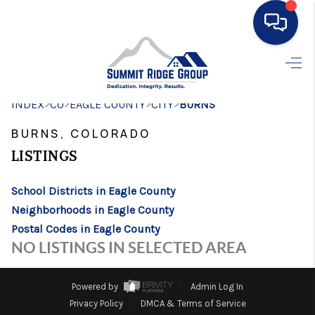
HOME
>
>
>
>
INDEX
CO
EAGLE COUNTY
SEARCH LISTINGS
CITY
BURNS
BURNS, COLORADO
BUYING
LISTINGS
SELLING
School Districts in Eagle County
FINANCING
Neighborhoods in Eagle County
HOME VALUE
Postal Codes in Eagle County
NO LISTINGS IN SELECTED AREA
WHO WE ARE
CONNECT
Powered by
Admin Log In
Privacy Policy
DMCA & Terms of Service