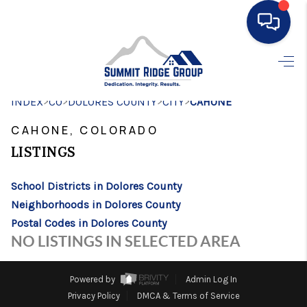
HOME
>
>
>
>
INDEX
CO
DOLORES COUNTY
SEARCH LISTINGS
CITY
CAHONE
CAHONE, COLORADO
BUYING
LISTINGS
SELLING
School Districts in Dolores County
FINANCING
Neighborhoods in Dolores County
HOME VALUE
Postal Codes in Dolores County
NO LISTINGS IN SELECTED AREA
WHO WE ARE
CONNECT
Powered by
Admin Log In
Privacy Policy
DMCA & Terms of Service