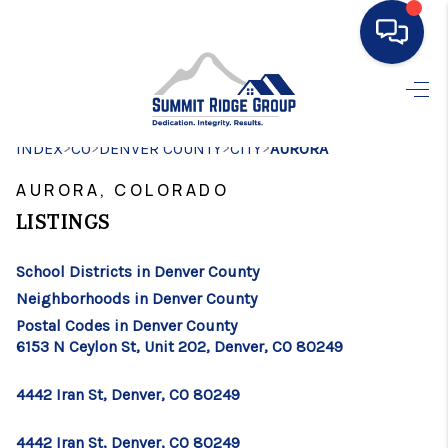
HOME
>
>
>
>
INDEX
CO
DENVER COUNTY
SEARCH LISTINGS
CITY
AURORA
AURORA, COLORADO
BUYING
LISTINGS
SELLING
School Districts in Denver County
FINANCING
Neighborhoods in Denver County
HOME VALUE
Postal Codes in Denver County
6153 N Ceylon St, Unit 202, Denver, CO 80249
WHO WE ARE
4442 Iran St, Denver, CO 80249
CONNECT
4442 Iran St, Denver, CO 80249