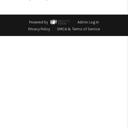
TOP AREAS
BLOG
Powered by
Admin Log In
Privacy Policy
DMCA & Terms of Service