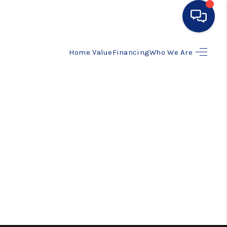
Home Value
Financing
Who We Are
HOME
SEARCH LISTINGS
BUYING
SELLING
FINANCING
HOME VALUE