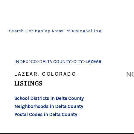
Search Listings
Top Areas
Buying
Selling
>
>
>
>
INDEX
CO
DELTA COUNTY
CITY
LAZEAR
NO
LAZEAR, COLORADO
LISTINGS
School Districts in Delta County
Neighborhoods in Delta County
Postal Codes in Delta County