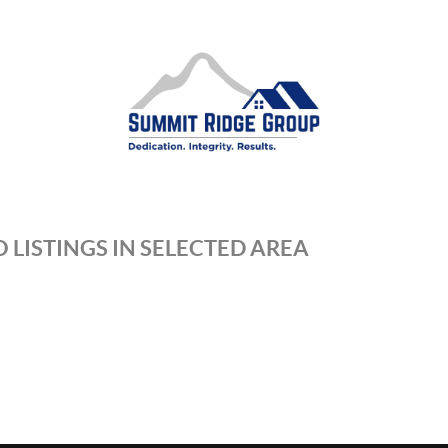
 LISTINGS IN SELECTED AREA