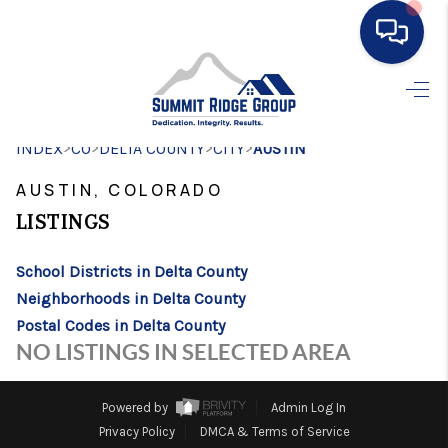
HOME
>
>
>
>
INDEX
CO
DELTA COUNTY
SEARCH LISTINGS
CITY
AUSTIN
AUSTIN, COLORADO
BUYING
LISTINGS
SELLING
School Districts in Delta County
FINANCING
Neighborhoods in Delta County
HOME VALUE
Postal Codes in Delta County
NO LISTINGS IN SELECTED AREA
WHO WE ARE
CONNECT
Powered by
Admin Log In
Privacy Policy
DMCA & Terms of Service