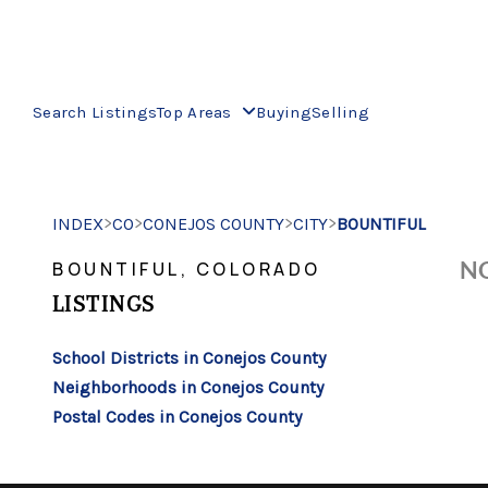
Search Listings
Top Areas
Buying
Selling
>
>
>
>
INDEX
CO
CONEJOS COUNTY
CITY
BOUNTIFUL
NO
BOUNTIFUL, COLORADO
LISTINGS
School Districts in Conejos County
Neighborhoods in Conejos County
Postal Codes in Conejos County