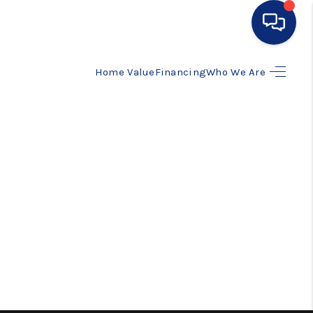
Home Value
Financing
Who We Are
HOME
SEARCH LISTINGS
BUYING
SELLING
FINANCING
HOME VALUE