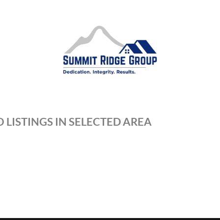
 LISTINGS IN SELECTED AREA