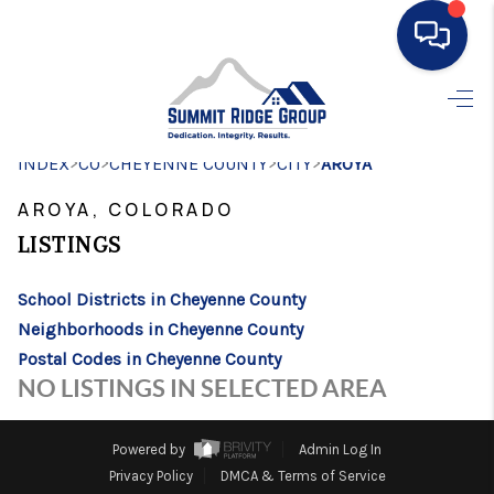
HOME
>
>
>
>
INDEX
CO
CHEYENNE COUNTY
SEARCH LISTINGS
CITY
AROYA
AROYA, COLORADO
BUYING
LISTINGS
SELLING
School Districts in Cheyenne County
FINANCING
Neighborhoods in Cheyenne County
HOME VALUE
Postal Codes in Cheyenne County
NO LISTINGS IN SELECTED AREA
WHO WE ARE
CONNECT
Powered by
Admin Log In
Privacy Policy
DMCA & Terms of Service