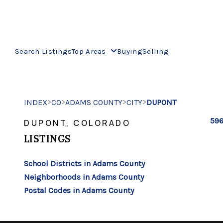
Search Listings
Top Areas
Buying
Selling
>
>
>
>
INDEX
CO
ADAMS COUNTY
CITY
DUPONT
596
DUPONT, COLORADO
LISTINGS
School Districts in Adams County
Neighborhoods in Adams County
Postal Codes in Adams County