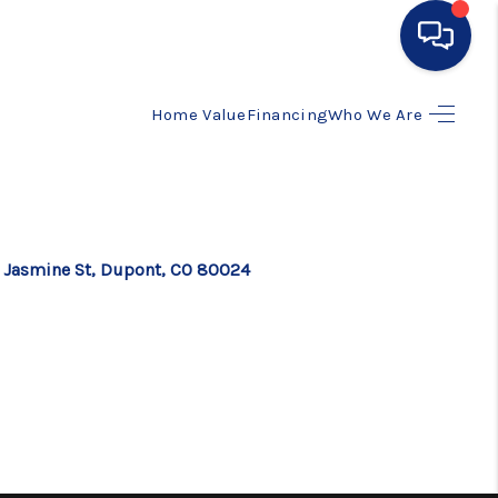
Home Value
Financing
Who We Are
HOME
SEARCH LISTINGS
BUYING
 Jasmine St, Dupont, CO 80024
SELLING
FINANCING
HOME VALUE