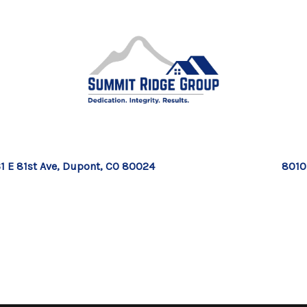
1 E 81st Ave, Dupont, CO 80024
8010