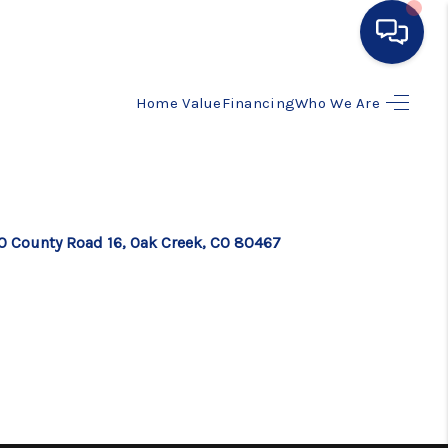
Home Value
Financing
Who We Are
HOME
SEARCH LISTINGS
BUYING
0 County Road 16, Oak Creek, CO 80467
SELLING
FINANCING
HOME VALUE