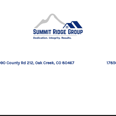
90 County Rd 212, Oak Creek, CO 80467
1785