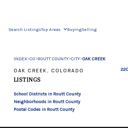
Search Listings
Top Areas
Buying
Selling
>
>
>
>
INDEX
CO
ROUTT COUNTY
CITY
OAK CREEK
220
OAK CREEK, COLORADO
LISTINGS
School Districts in Routt County
Neighborhoods in Routt County
Postal Codes in Routt County