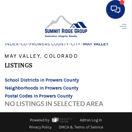
HOME
>
>
>
>
INDEX
CO
PROWERS COUNTY
SEARCH LISTINGS
CITY
MAY VALLEY
MAY VALLEY, COLORADO
BUYING
LISTINGS
SELLING
School Districts in Prowers County
FINANCING
Neighborhoods in Prowers County
HOME VALUE
Postal Codes in Prowers County
NO LISTINGS IN SELECTED AREA
WHO WE ARE
CONNECT
Powered by
Admin Log In
Privacy Policy
DMCA & Terms of Service