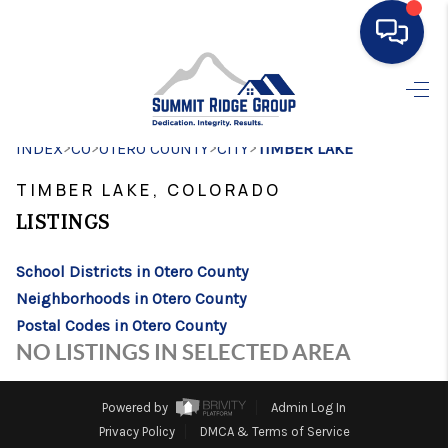
HOME
>
>
>
>
INDEX
CO
OTERO COUNTY
SEARCH LISTINGS
CITY
TIMBER LAKE
TIMBER LAKE, COLORADO
BUYING
LISTINGS
SELLING
School Districts in Otero County
FINANCING
Neighborhoods in Otero County
HOME VALUE
Postal Codes in Otero County
NO LISTINGS IN SELECTED AREA
WHO WE ARE
CONNECT
Powered by
Admin Log In
Privacy Policy
DMCA & Terms of Service