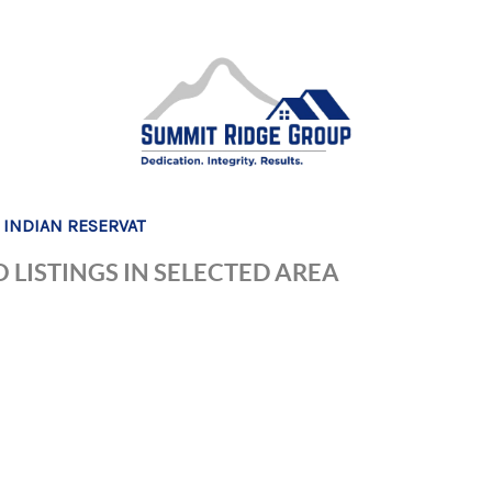
 INDIAN RESERVAT
 LISTINGS IN SELECTED AREA