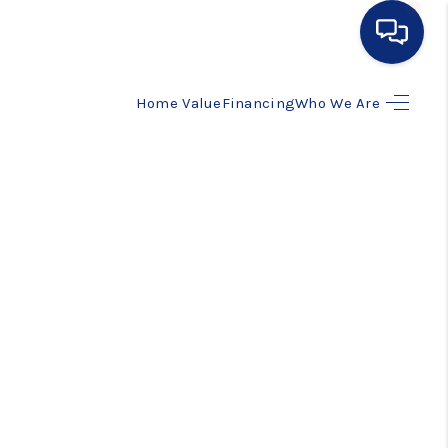
Home Value
Financing
Who We Are
HOME
SEARCH LISTINGS
BUYING
SELLING
FINANCING
HOME VALUE