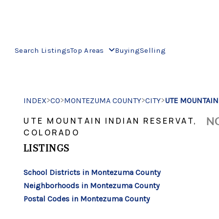
Search Listings
Top Areas
Buying
Selling
>
>
>
>
INDEX
CO
MONTEZUMA COUNTY
CITY
UTE MOUNTAIN
NO
UTE MOUNTAIN INDIAN RESERVAT,
COLORADO
LISTINGS
School Districts in Montezuma County
Neighborhoods in Montezuma County
Postal Codes in Montezuma County