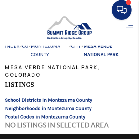
HOME
>
>
>
>
INDEX
CO
MONTEZUMA
SEARCH LISTINGS
CITY
MESA VERDE
COUNTY
NATIONAL PARK
BUYING
MESA VERDE NATIONAL PARK,
SELLING
COLORADO
LISTINGS
FINANCING
HOME VALUE
School Districts in Montezuma County
Neighborhoods in Montezuma County
WHO WE ARE
Postal Codes in Montezuma County
NO LISTINGS IN SELECTED AREA
CONNECT