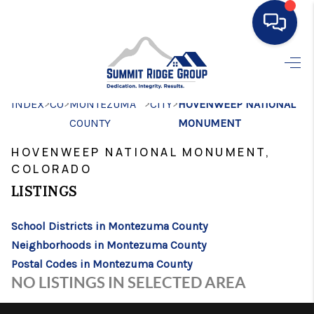
HOME
>
>
>
>
INDEX
CO
MONTEZUMA
SEARCH LISTINGS
CITY
HOVENWEEP NATIONAL
COUNTY
MONUMENT
BUYING
HOVENWEEP NATIONAL MONUMENT,
SELLING
COLORADO
LISTINGS
FINANCING
HOME VALUE
School Districts in Montezuma County
Neighborhoods in Montezuma County
WHO WE ARE
Postal Codes in Montezuma County
NO LISTINGS IN SELECTED AREA
CONNECT