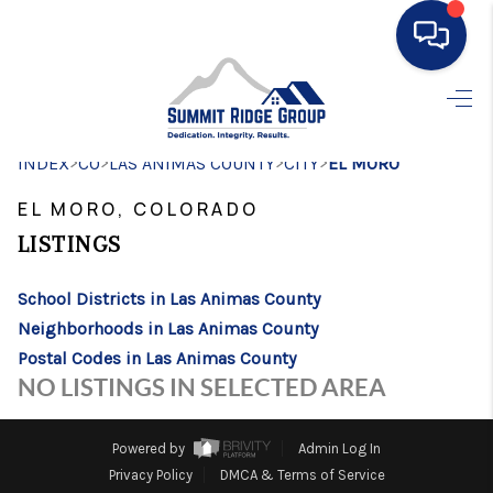
HOME
>
>
>
>
INDEX
CO
LAS ANIMAS COUNTY
SEARCH LISTINGS
CITY
EL MORO
EL MORO, COLORADO
BUYING
LISTINGS
SELLING
School Districts in Las Animas County
FINANCING
Neighborhoods in Las Animas County
HOME VALUE
Postal Codes in Las Animas County
NO LISTINGS IN SELECTED AREA
WHO WE ARE
CONNECT
Powered by
Admin Log In
Privacy Policy
DMCA & Terms of Service