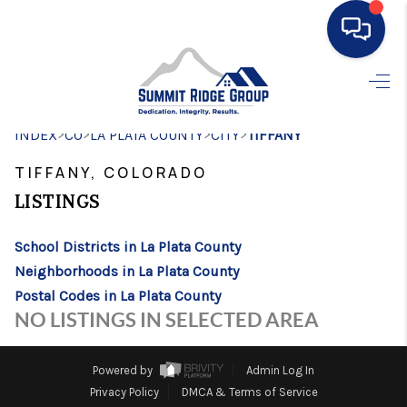
HOME
>
>
>
>
INDEX
CO
LA PLATA COUNTY
SEARCH LISTINGS
CITY
TIFFANY
TIFFANY, COLORADO
BUYING
LISTINGS
SELLING
School Districts in La Plata County
FINANCING
Neighborhoods in La Plata County
HOME VALUE
Postal Codes in La Plata County
NO LISTINGS IN SELECTED AREA
WHO WE ARE
CONNECT
Powered by
Admin Log In
Privacy Policy
DMCA & Terms of Service