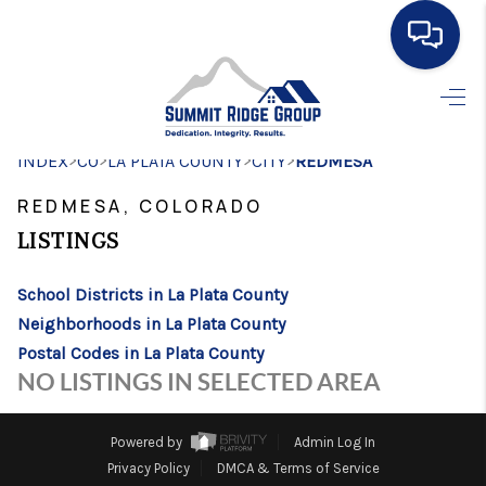
HOME
>
>
>
>
INDEX
CO
LA PLATA COUNTY
SEARCH LISTINGS
CITY
REDMESA
REDMESA, COLORADO
BUYING
LISTINGS
SELLING
School Districts in La Plata County
FINANCING
Neighborhoods in La Plata County
HOME VALUE
Postal Codes in La Plata County
NO LISTINGS IN SELECTED AREA
WHO WE ARE
CONNECT
Powered by
Admin Log In
Privacy Policy
DMCA & Terms of Service