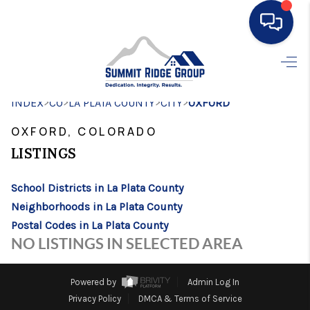
HOME
>
>
>
>
INDEX
CO
LA PLATA COUNTY
SEARCH LISTINGS
CITY
OXFORD
OXFORD, COLORADO
BUYING
LISTINGS
SELLING
School Districts in La Plata County
FINANCING
Neighborhoods in La Plata County
HOME VALUE
Postal Codes in La Plata County
NO LISTINGS IN SELECTED AREA
WHO WE ARE
CONNECT
Powered by
Admin Log In
Privacy Policy
DMCA & Terms of Service