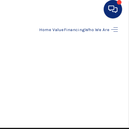
Home Value
Financing
Who We Are
HOME
SEARCH LISTINGS
BUYING
SELLING
FINANCING
HOME VALUE