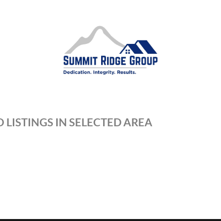
 LISTINGS IN SELECTED AREA