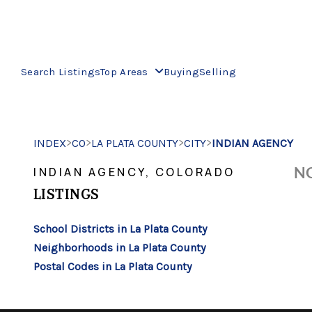
Search Listings
Top Areas
Buying
Selling
>
>
>
>
INDEX
CO
LA PLATA COUNTY
CITY
INDIAN AGENCY
NO
INDIAN AGENCY, COLORADO
LISTINGS
School Districts in La Plata County
Neighborhoods in La Plata County
Postal Codes in La Plata County