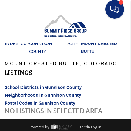
HOME
>
>
>
>
INDEX
CO
GUNNISON
SEARCH LISTINGS
CITY
MOUNT CRESTED
COUNTY
BUTTE
BUYING
MOUNT CRESTED BUTTE, COLORADO
SELLING
LISTINGS
FINANCING
School Districts in Gunnison County
HOME VALUE
Neighborhoods in Gunnison County
Postal Codes in Gunnison County
WHO WE ARE
NO LISTINGS IN SELECTED AREA
CONNECT
Powered by
Admin Log In