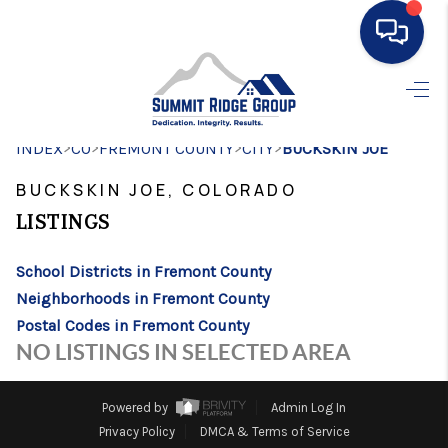
HOME
>
>
>
>
INDEX
CO
FREMONT COUNTY
SEARCH LISTINGS
CITY
BUCKSKIN JOE
BUCKSKIN JOE, COLORADO
BUYING
LISTINGS
SELLING
School Districts in Fremont County
FINANCING
Neighborhoods in Fremont County
HOME VALUE
Postal Codes in Fremont County
NO LISTINGS IN SELECTED AREA
WHO WE ARE
CONNECT
Powered by
Admin Log In
Privacy Policy
DMCA & Terms of Service