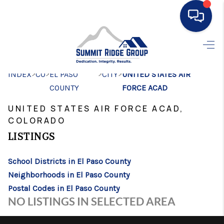
HOME
>
>
>
>
INDEX
CO
EL PASO
SEARCH LISTINGS
CITY
UNITED STATES AIR
COUNTY
FORCE ACAD
BUYING
UNITED STATES AIR FORCE ACAD,
SELLING
COLORADO
LISTINGS
FINANCING
HOME VALUE
School Districts in El Paso County
Neighborhoods in El Paso County
WHO WE ARE
Postal Codes in El Paso County
NO LISTINGS IN SELECTED AREA
CONNECT