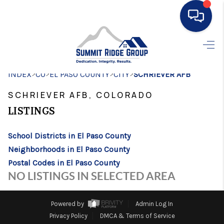
HOME
>
>
>
>
INDEX
CO
EL PASO COUNTY
SEARCH LISTINGS
CITY
SCHRIEVER AFB
SCHRIEVER AFB, COLORADO
BUYING
LISTINGS
SELLING
School Districts in El Paso County
FINANCING
Neighborhoods in El Paso County
HOME VALUE
Postal Codes in El Paso County
NO LISTINGS IN SELECTED AREA
WHO WE ARE
CONNECT
Powered by
Admin Log In
Privacy Policy
DMCA & Terms of Service