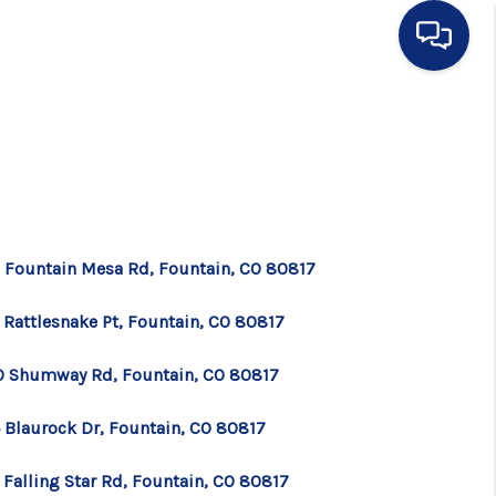
HOME
SEARCH LISTINGS
BUYING
 Fountain Mesa Rd, Fountain, CO 80817
 Rattlesnake Pt, Fountain, CO 80817
SELLING
0 Shumway Rd, Fountain, CO 80817
FINANCING
 Blaurock Dr, Fountain, CO 80817
HOME VALUE
 Falling Star Rd, Fountain, CO 80817