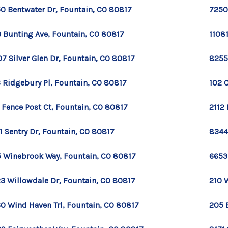
0 Bentwater Dr, Fountain, CO 80817
7250
 Bunting Ave, Fountain, CO 80817
1108
7 Silver Glen Dr, Fountain, CO 80817
8255
 Ridgebury Pl, Fountain, CO 80817
102 
 Fence Post Ct, Fountain, CO 80817
2112 
1 Sentry Dr, Fountain, CO 80817
8344 
 Winebrook Way, Fountain, CO 80817
6653
3 Willowdale Dr, Fountain, CO 80817
210 
0 Wind Haven Trl, Fountain, CO 80817
205 