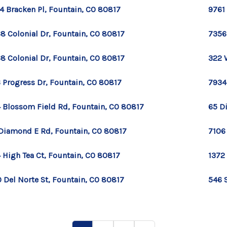
4 Bracken Pl, Fountain, CO 80817
9761
8 Colonial Dr, Fountain, CO 80817
7356
8 Colonial Dr, Fountain, CO 80817
322 W
 Progress Dr, Fountain, CO 80817
7934
 Blossom Field Rd, Fountain, CO 80817
65 D
Diamond E Rd, Fountain, CO 80817
7106
 High Tea Ct, Fountain, CO 80817
1372
 Del Norte St, Fountain, CO 80817
546 