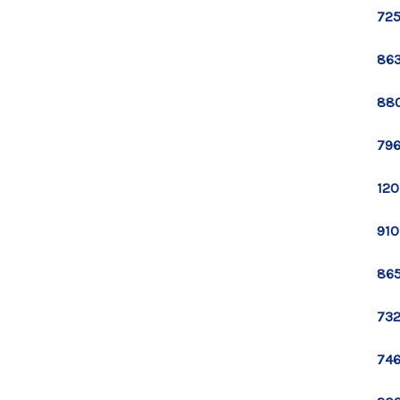
725
863
880
796
120
910
865
732
746