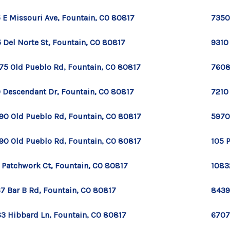
 E Missouri Ave, Fountain, CO 80817
7350
 Del Norte St, Fountain, CO 80817
9310
75 Old Pueblo Rd, Fountain, CO 80817
7608
 Descendant Dr, Fountain, CO 80817
7210
90 Old Pueblo Rd, Fountain, CO 80817
5970
90 Old Pueblo Rd, Fountain, CO 80817
105 
 Patchwork Ct, Fountain, CO 80817
1083
7 Bar B Rd, Fountain, CO 80817
8439
3 Hibbard Ln, Fountain, CO 80817
6707