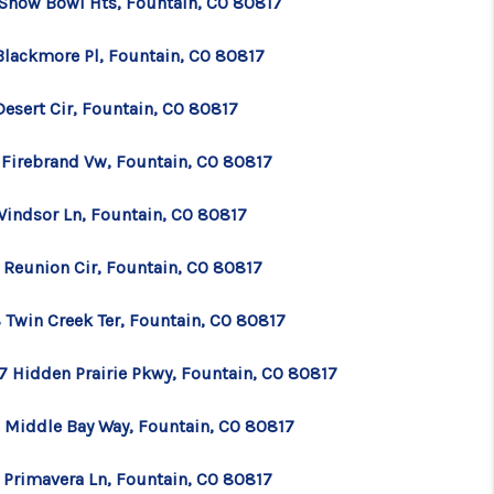
 Snow Bowl Hts, Fountain, CO 80817
Blackmore Pl, Fountain, CO 80817
Desert Cir, Fountain, CO 80817
 Firebrand Vw, Fountain, CO 80817
Windsor Ln, Fountain, CO 80817
 Reunion Cir, Fountain, CO 80817
 Twin Creek Ter, Fountain, CO 80817
7 Hidden Prairie Pkwy, Fountain, CO 80817
 Middle Bay Way, Fountain, CO 80817
 Primavera Ln, Fountain, CO 80817