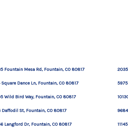
5 Fountain Mesa Rd, Fountain, CO 80817
2035
 Square Dance Ln, Fountain, CO 80817
5975
5 Wild Bird Way, Fountain, CO 80817
1013
 Daffodil St, Fountain, CO 80817
9684
6 Langford Dr, Fountain, CO 80817
11145