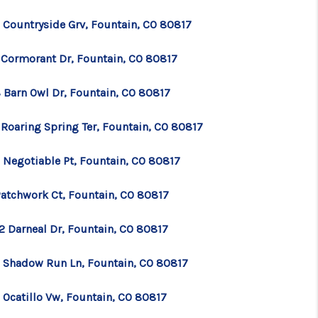
 Countryside Grv, Fountain, CO 80817
 Cormorant Dr, Fountain, CO 80817
 Barn Owl Dr, Fountain, CO 80817
 Roaring Spring Ter, Fountain, CO 80817
 Negotiable Pt, Fountain, CO 80817
Patchwork Ct, Fountain, CO 80817
2 Darneal Dr, Fountain, CO 80817
 Shadow Run Ln, Fountain, CO 80817
 Ocatillo Vw, Fountain, CO 80817