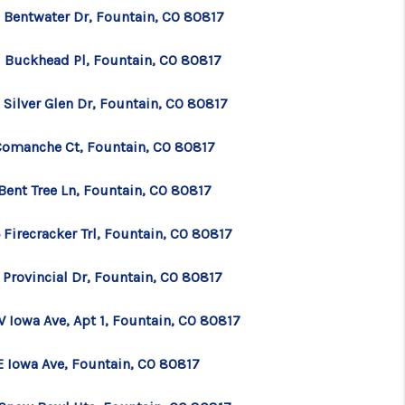
 Bentwater Dr, Fountain, CO 80817
1 Buckhead Pl, Fountain, CO 80817
 Silver Glen Dr, Fountain, CO 80817
Comanche Ct, Fountain, CO 80817
Bent Tree Ln, Fountain, CO 80817
Firecracker Trl, Fountain, CO 80817
 Provincial Dr, Fountain, CO 80817
W Iowa Ave, Apt 1, Fountain, CO 80817
E Iowa Ave, Fountain, CO 80817