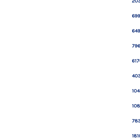
203
699
649
796
617
403
104
108
783
181