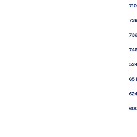
710
736
736
746
534
65 
624
600