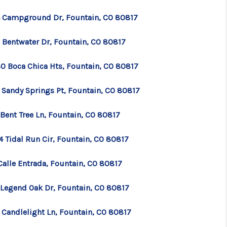
 Campground Dr, Fountain, CO 80817
WHO WE ARE
 Bentwater Dr, Fountain, CO 80817
CONNECT
0 Boca Chica Hts, Fountain, CO 80817
TOP AREAS
 Sandy Springs Pt, Fountain, CO 80817
 Bent Tree Ln, Fountain, CO 80817
BLOG
4 Tidal Run Cir, Fountain, CO 80817
Calle Entrada, Fountain, CO 80817
 Legend Oak Dr, Fountain, CO 80817
 Candlelight Ln, Fountain, CO 80817