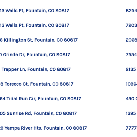
13 Wells Pt, Fountain, CO 80817
8254
13 Wells Pt, Fountain, CO 80817
7203
6 Killington St, Fountain, CO 80817
2068
0 Grinde Dr, Fountain, CO 80817
7554
 Trapper Ln, Fountain, CO 80817
2135
8 Torecco Ct, Fountain, CO 80817
1096
64 Tidal Run Cir, Fountain, CO 80817
490 
05 Sunrise Rd, Fountain, CO 80817
1395
9 Yampa River Hts, Fountain, CO 80817
7777