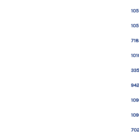
105
105
718
101
335
942
109
109
702