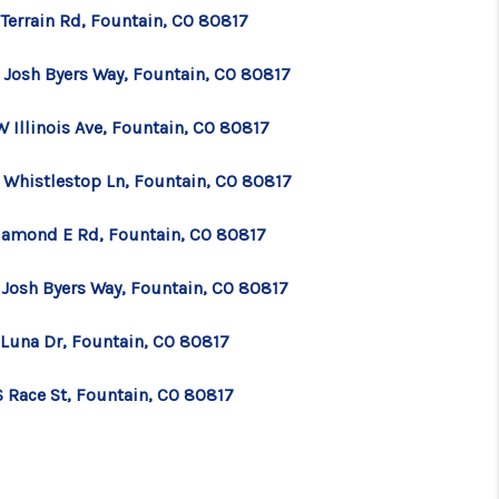
 Terrain Rd, Fountain, CO 80817
 Josh Byers Way, Fountain, CO 80817
 Illinois Ave, Fountain, CO 80817
 Whistlestop Ln, Fountain, CO 80817
iamond E Rd, Fountain, CO 80817
 Josh Byers Way, Fountain, CO 80817
 Luna Dr, Fountain, CO 80817
S Race St, Fountain, CO 80817