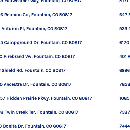
9 Fairweather Way, Fountain, CO 80817
8171
6 Reunion Cir, Fountain, CO 80817
642 
 Autumn Pl, Fountain, CO 80817
933 
5 Campground Dr, Fountain, CO 80817
6170
0 Firebrand Vw, Fountain, CO 80817
401 
 Shield Rd, Fountain, CO 80817
6996
0 Ancestra Dr, Fountain, CO 80817
7838
57 Hidden Prairie Pkwy, Fountain, CO 80817
1085
8 Twin Creek Ter, Fountain, CO 80817
7387
0 Bonita Dr, Fountain, CO 80817
7444