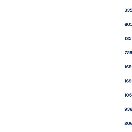
335
605
135
759
169
169
105
936
206