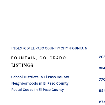
>
>
>
>
INDEX
CO
EL PASO COUNTY
CITY
FOUNTAIN
203
FOUNTAIN, COLORADO
LISTINGS
934
School Districts in El Paso County
770
Neighborhoods in El Paso County
Postal Codes in El Paso County
854
874