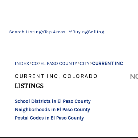
Search Listings
Top Areas
Buying
Selling
>
>
>
>
INDEX
CO
EL PASO COUNTY
CITY
CURRENT INC
NO
CURRENT INC, COLORADO
LISTINGS
School Districts in El Paso County
Neighborhoods in El Paso County
Postal Codes in El Paso County