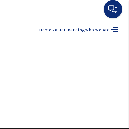
Home Value
Financing
Who We Are
HOME
SEARCH LISTINGS
BUYING
SELLING
FINANCING
HOME VALUE