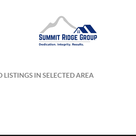
 LISTINGS IN SELECTED AREA