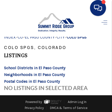
HOME
>
>
>
>
INDEX
CO
EL PASO COUNTY
SEARCH LISTINGS
CITY
COLO SPGS
COLO SPGS, COLORADO
BUYING
LISTINGS
SELLING
School Districts in El Paso County
FINANCING
Neighborhoods in El Paso County
HOME VALUE
Postal Codes in El Paso County
NO LISTINGS IN SELECTED AREA
WHO WE ARE
CONNECT
Powered by
Admin Log In
Privacy Policy
DMCA & Terms of Service