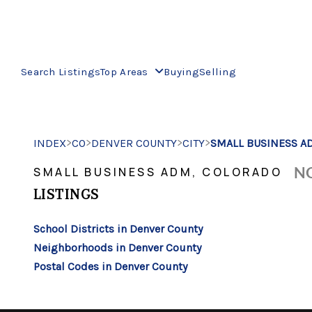
Search Listings
Top Areas
Buying
Selling
>
>
>
>
INDEX
CO
DENVER COUNTY
CITY
SMALL BUSINESS A
NO
SMALL BUSINESS ADM, COLORADO
LISTINGS
School Districts in Denver County
Neighborhoods in Denver County
Postal Codes in Denver County