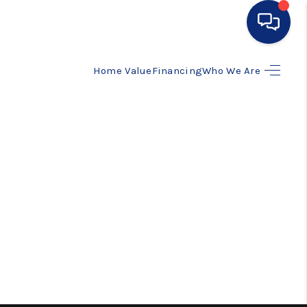
Home Value
Financing
Who We Are
HOME
SEARCH LISTINGS
BUYING
SELLING
FINANCING
HOME VALUE