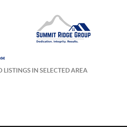
DM
 LISTINGS IN SELECTED AREA