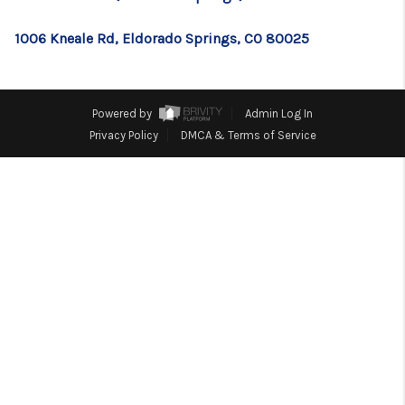
TOP AREAS
1006 Kneale Rd, Eldorado Springs, CO 80025
BLOG
Powered by
Admin Log In
Privacy Policy
DMCA & Terms of Service