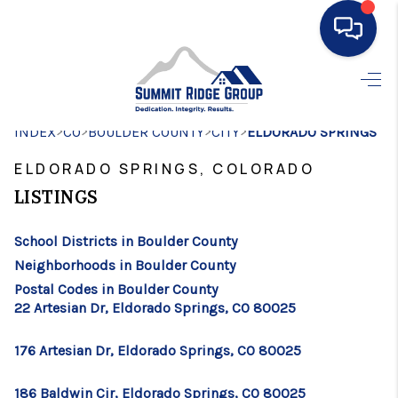
HOME
>
>
>
>
INDEX
CO
BOULDER COUNTY
SEARCH LISTINGS
CITY
ELDORADO SPRINGS
ELDORADO SPRINGS, COLORADO
BUYING
LISTINGS
SELLING
School Districts in Boulder County
FINANCING
Neighborhoods in Boulder County
HOME VALUE
Postal Codes in Boulder County
22 Artesian Dr, Eldorado Springs, CO 80025
WHO WE ARE
176 Artesian Dr, Eldorado Springs, CO 80025
CONNECT
186 Baldwin Cir, Eldorado Springs, CO 80025