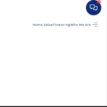
Home Value
Financing
Who We Are
HOME
SEARCH LISTINGS
BUYING
SELLING
FINANCING
HOME VALUE