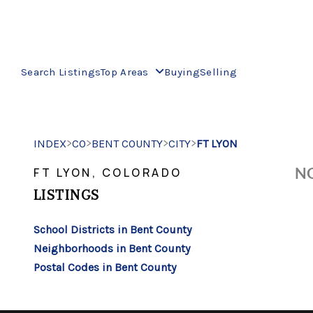
Search Listings
Top Areas
Buying
Selling
>
>
>
>
INDEX
CO
BENT COUNTY
CITY
FT LYON
NO
FT LYON, COLORADO
LISTINGS
School Districts in Bent County
Neighborhoods in Bent County
Postal Codes in Bent County