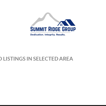
 LISTINGS IN SELECTED AREA