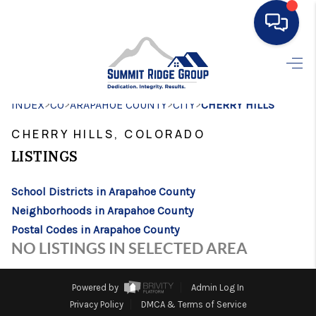
HOME
>
>
>
>
INDEX
CO
ARAPAHOE COUNTY
SEARCH LISTINGS
CITY
CHERRY HILLS
CHERRY HILLS, COLORADO
BUYING
LISTINGS
SELLING
School Districts in Arapahoe County
FINANCING
Neighborhoods in Arapahoe County
HOME VALUE
Postal Codes in Arapahoe County
NO LISTINGS IN SELECTED AREA
WHO WE ARE
CONNECT
Powered by
Admin Log In
Privacy Policy
DMCA & Terms of Service