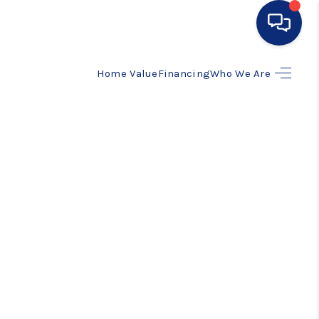
Home Value
Financing
Who We Are
HOME
SEARCH LISTINGS
BUYING
SELLING
FINANCING
HOME VALUE