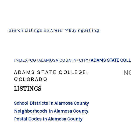
Search Listings
Top Areas
Buying
Selling
>
>
>
>
INDEX
CO
ALAMOSA COUNTY
CITY
ADAMS STATE COL
NO
ADAMS STATE COLLEGE,
COLORADO
LISTINGS
School Districts in Alamosa County
Neighborhoods in Alamosa County
Postal Codes in Alamosa County