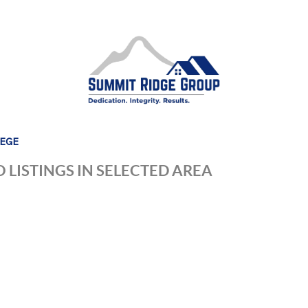
LEGE
 LISTINGS IN SELECTED AREA