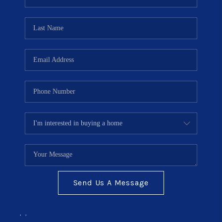
TOP AREAS
BLOG
Send Us A Message
,
,