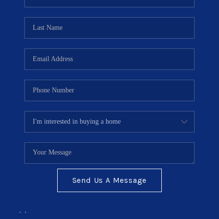
TOP AREAS
BLOG
Send Us A Message
,
,